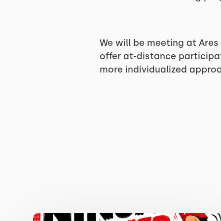
We will be meeting at Ares
offer at-distance particip
more individualized appro