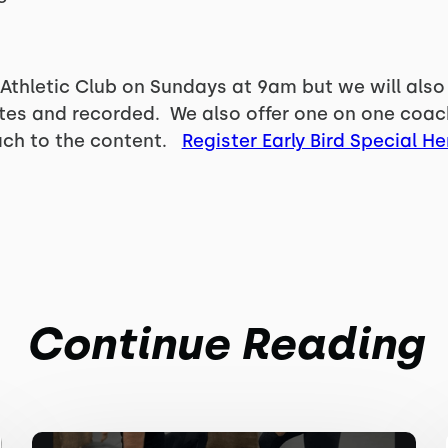
 Athletic Club on Sundays at 9am but we will also
ates and recorded. We also offer one on one coac
ach to the content.
Register Early Bird Special He
Continue Reading