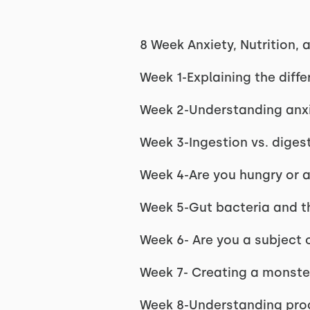
8 Week Anxiety, Nutrition
Week 1-Explaining the diffe
Week 2-Understanding anxie
Week 3-Ingestion vs. diges
Week 4-Are you hungry or a
Week 5-Gut bacteria and the
Week 6- Are you a subject 
Week 7- Creating a monster
Week 8-Understanding prog