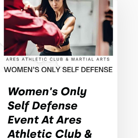
Women's Only
Self Defense
Event At Ares
Athletic Club &