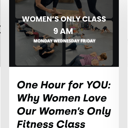
One Hour for YOU:
Why Women Love
Our Women’s Only
Fitness Class