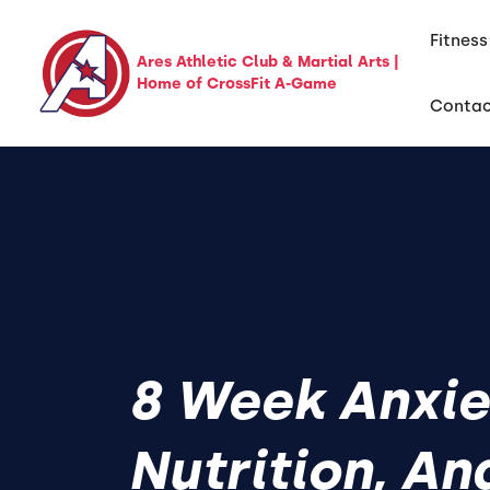
Fitness
Ares Athletic Club & Martial Arts |
Home of CrossFit A-Game
Conta
8 Week Anxie
Nutrition, An