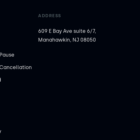
ADDRESS
609 E Bay Ave suite 6/7,
Manahawkin, NJ 08050
Pause
Cancellation
d
y