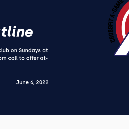
tline
 Club on Sundays at
m call to offer at-
June 6, 2022