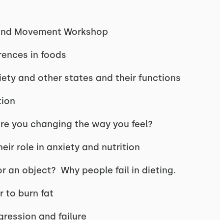
, and Movement Workshop
rences in foods
ty and other states and their functions
tion
re you changing the way you feel?
ir role in anxiety and nutrition
or an object? Why people fail in dieting.
 to burn fat
ression and failure