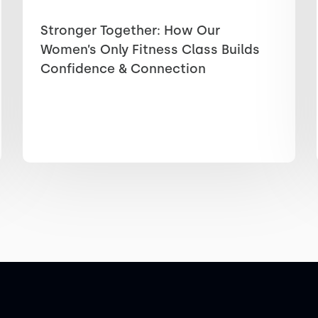
Stronger Together: How Our
Women’s Only Fitness Class Builds
Confidence & Connection