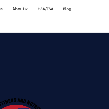
About
es
HSA/FSA
Blog