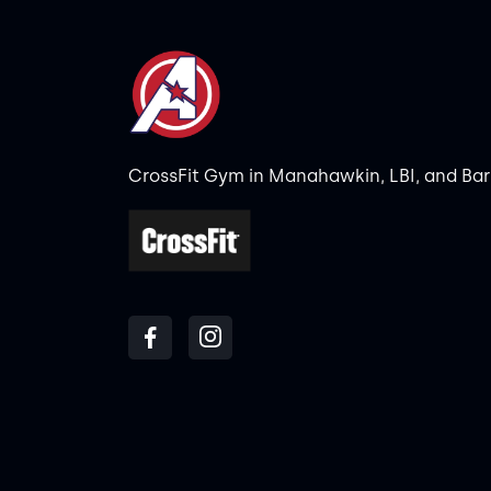
CrossFit Gym in Manahawkin, LBI, and Ba