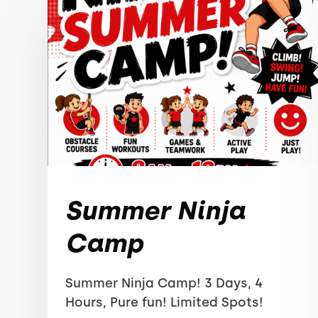
Summer Ninja
Camp
Summer Ninja Camp! 3 Days, 4
Hours, Pure fun! Limited Spots!