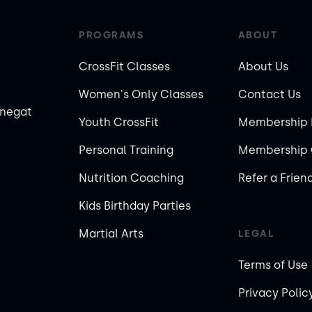
PROGRAMS
ABOUT
CrossFit Classes
About Us
Women's Only Classes
Contact Us
rnegat
Youth CrossFit
Membership 
Personal Training
Membership 
Nutrition Coaching
Refer a Frien
Kids Birthday Parties
Martial Arts
LEGAL
Terms of Use
Privacy Polic