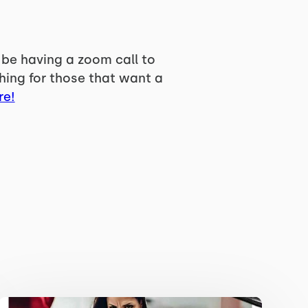
 be having a zoom call to
hing for those that want a
re!