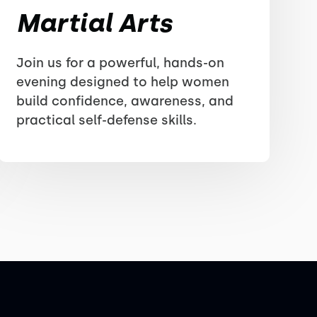
Martial Arts
Join us for a powerful, hands-on
evening designed to help women
build confidence, awareness, and
practical self-defense skills.