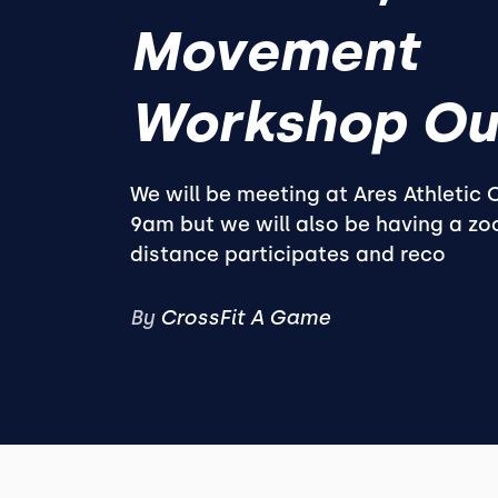
Movement
Workshop Ou
We will be meeting at Ares Athletic
9am but we will also be having a zoo
distance participates and reco
By
CrossFit A Game