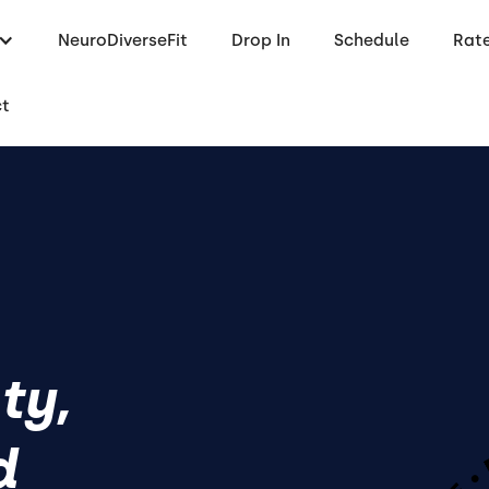
NeuroDiverseFit
Drop In
Schedule
Rat
ct
ty,
d