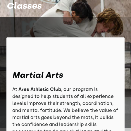
Classes
Martial Arts
At
Ares Athletic Club
, our program is
designed to help students of all experience
levels improve their strength, coordination,
and mental fortitude. We believe the value of
martial arts goes beyond the mats; it builds
the confidence and leadership skills