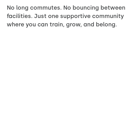
No long commutes. No bouncing between
facilities. Just one supportive community
where you can train, grow, and belong.