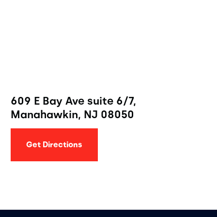
609 E Bay Ave suite 6/7,
Manahawkin, NJ 08050
Get Directions