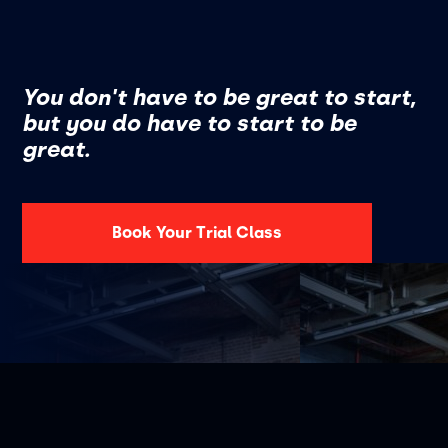
You don't have to be great to start,
but you do have to start to be
great.
Book Your Trial Class