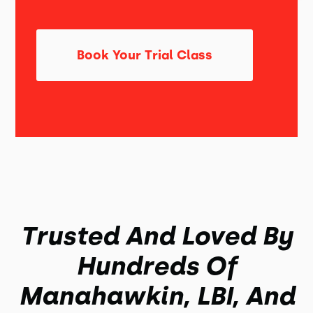
Book Your Trial Class
Trusted And Loved By
Hundreds Of
Manahawkin, LBI, And