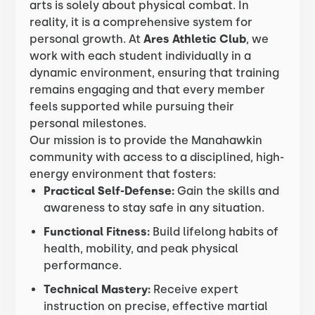
arts is solely about physical combat. In
reality, it is a comprehensive system for
personal growth. At
Ares Athletic Club
, we
work with each student individually in a
dynamic environment, ensuring that training
remains engaging and that every member
feels supported while pursuing their
personal milestones.
Our mission is to provide the Manahawkin
community with access to a disciplined, high-
energy environment that fosters:
Practical Self-Defense:
Gain the skills and
awareness to stay safe in any situation.
Functional Fitness:
Build lifelong habits of
health, mobility, and peak physical
performance.
Technical Mastery:
Receive expert
instruction on precise, effective martial