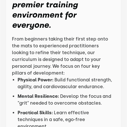
premier training
environment for
everyone.
From beginners taking their first step onto
the mats to experienced practitioners
looking to refine their technique, our
curriculum is designed to adapt to your
personal journey. We focus on four key
pillars of development:
Physical Power:
Build functional strength,
agility, and cardiovascular endurance.
Mental Resilience:
Develop the focus and
"grit" needed to overcome obstacles.
Practical Skills:
Learn effective
techniques in a safe, ego-free
environment.