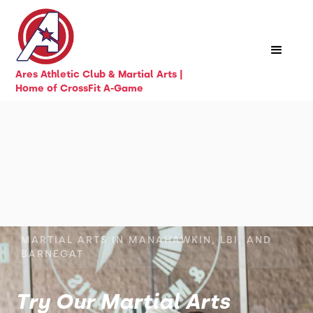
Ares Athletic Club & Martial Arts |
Home of CrossFit A-Game
MARTIAL ARTS IN MANAHAWKIN, LBI, AND
BARNEGAT
Try Our Martial Arts