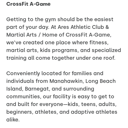
CrossFit A-Game
Getting to the gym should be the easiest
part of your day. At Ares Athletic Club &
Martial Arts / Home of CrossFit A-Game,
we’ve created one place where fitness,
martial arts, kids programs, and specialized
training all come together under one roof.
Conveniently located for families and
individuals from Manahawkin, Long Beach
Island, Barnegat, and surrounding
communities, our facility is easy to get to
and built for everyone—kids, teens, adults,
beginners, athletes, and adaptive athletes
alike.