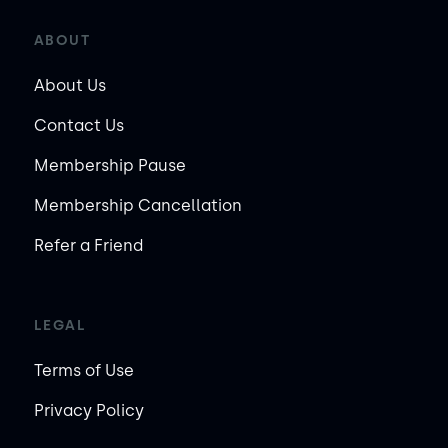
ABOUT
About Us
Contact Us
Membership Pause
Membership Cancellation
Refer a Friend
LEGAL
Terms of Use
Privacy Policy