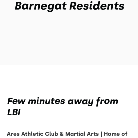
Barnegat Residents
Few minutes away from
LBI
Ares Athletic Club & Martial Arts | Home of