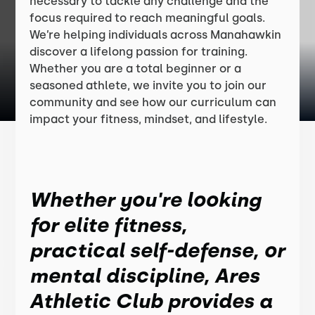
necessary to tackle any challenge and the
focus required to reach meaningful goals.
We’re helping individuals across Manahawkin
discover a lifelong passion for training.
Whether you are a total beginner or a
seasoned athlete, we invite you to join our
community and see how our curriculum can
impact your fitness, mindset, and lifestyle.
Whether you're looking
for elite fitness,
practical self-defense, or
mental discipline, Ares
Athletic Club provides a