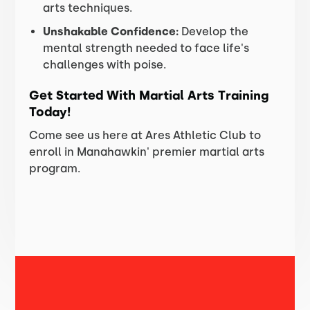
arts techniques.
Unshakable Confidence:
Develop the
mental strength needed to face life's
challenges with poise.
Get Started With Martial Arts Training
Today!
Come see us here at Ares Athletic Club to
enroll in Manahawkin' premier martial arts
program.