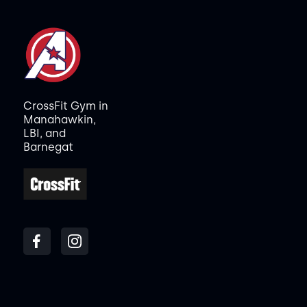
CrossFit Gym in
Manahawkin,
LBI, and
Barnegat