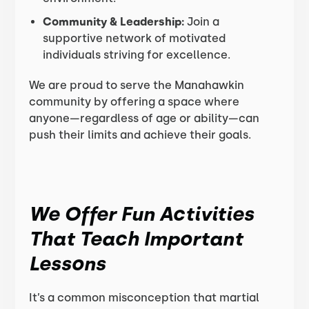
Community & Leadership:
Join a
supportive network of motivated
individuals striving for excellence.
We are proud to serve the Manahawkin
community by offering a space where
anyone—regardless of age or ability—can
push their limits and achieve their goals.
We Offer Fun Activities
That Teach Important
Lessons
It’s a common misconception that martial