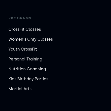
PROGRAMS
CrossFit Classes
Women's Only Classes
Youth CrossFit
Personal Training
Nutrition Coaching
Kids Birthday Parties
Martial Arts