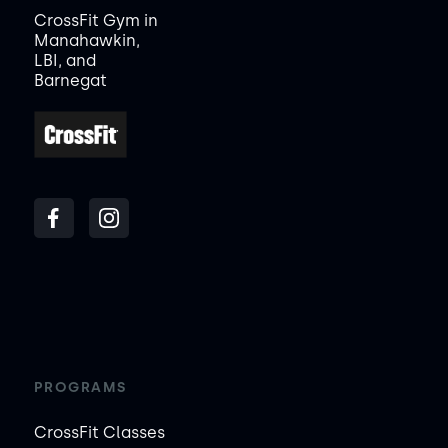
CrossFit Gym in
Manahawkin,
LBI, and
Barnegat
PROGRAMS
CrossFit Classes