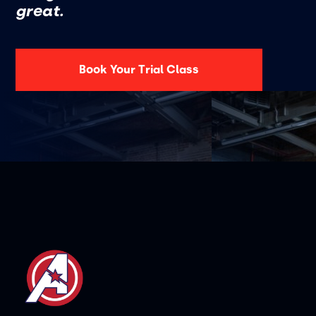
great.
Book Your Trial Class