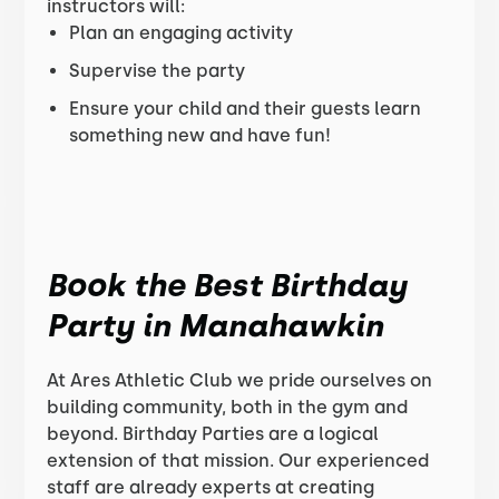
instructors will:
Plan an engaging activity
Supervise the party
Ensure your child and their guests learn
something new and have fun!
Book the Best Birthday
Party in Manahawkin
At Ares Athletic Club we pride ourselves on
building community, both in the gym and
beyond. Birthday Parties are a logical
extension of that mission. Our experienced
staff are already experts at creating