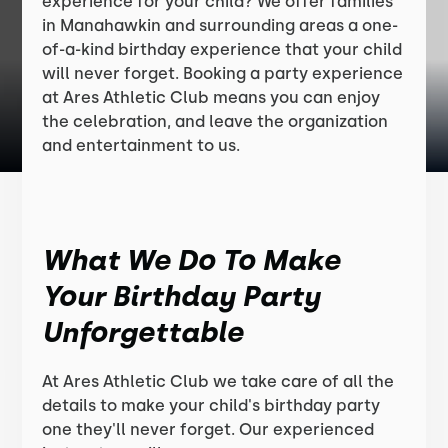
experience for your child? We offer families
in Manahawkin and surrounding areas a one-
of-a-kind birthday experience that your child
will never forget. Booking a party experience
at Ares Athletic Club means you can enjoy
the celebration, and leave the organization
and entertainment to us.
What We Do To Make
Your Birthday Party
Unforgettable
At Ares Athletic Club we take care of all the
details to make your child's birthday party
one they'll never forget. Our experienced