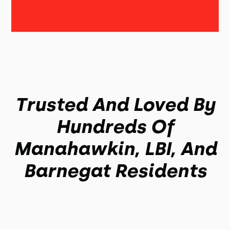
Trusted And Loved By
Hundreds Of
Manahawkin, LBI, And
Barnegat Residents