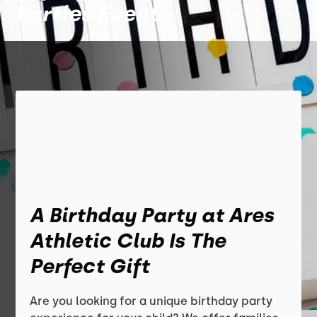
Parties Events
A Birthday Party at Ares
Athletic Club Is The
Perfect Gift
Are you looking for a unique birthday party