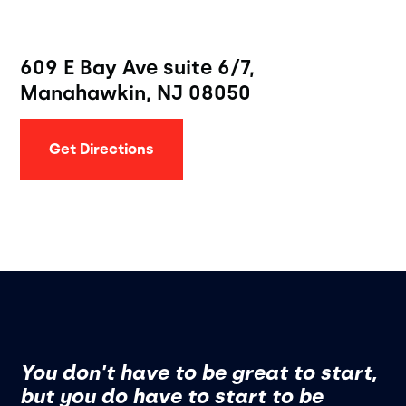
609 E Bay Ave suite 6/7,
Manahawkin, NJ 08050
Get Directions
You don't have to be great to start,
but you do have to start to be