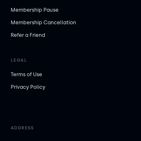
Membership Pause
Membership Cancellation
Refer a Friend
LEGAL
Terms of Use
Privacy Policy
ADDRESS