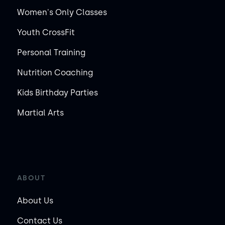
Women's Only Classes
Youth CrossFit
Personal Training
Nutrition Coaching
Kids Birthday Parties
Martial Arts
ABOUT
About Us
Contact Us