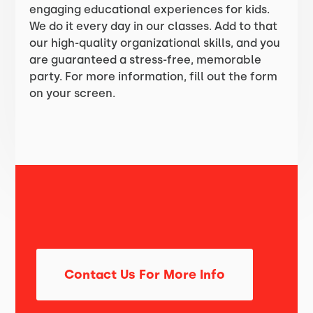
engaging educational experiences for kids.
We do it every day in our classes. Add to that
our high-quality organizational skills, and you
are guaranteed a stress-free, memorable
party. For more information, fill out the form
on your screen.
Contact Us For More Info