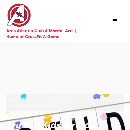
Ares Athletic Club & Martial Arts |
Home of CrossFit A-Game
KIDS BIRTHDAY PARTIES IN MANAHAWKIN,
LBI, AND BARNEGAT
Try Our Kids Birthday