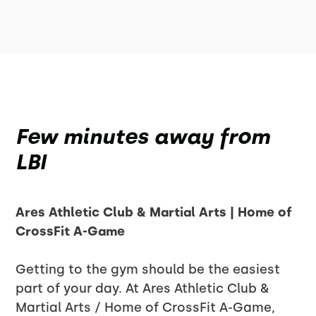
Few minutes away from
LBI
Ares Athletic Club & Martial Arts | Home of
CrossFit A-Game
Getting to the gym should be the easiest
part of your day. At Ares Athletic Club &
Martial Arts / Home of CrossFit A-Game,