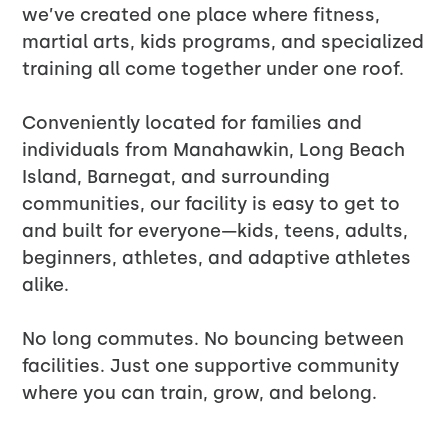
we’ve created one place where fitness,
martial arts, kids programs, and specialized
training all come together under one roof.
Conveniently located for families and
individuals from Manahawkin, Long Beach
Island, Barnegat, and surrounding
communities, our facility is easy to get to
and built for everyone—kids, teens, adults,
beginners, athletes, and adaptive athletes
alike.
No long commutes. No bouncing between
facilities. Just one supportive community
where you can train, grow, and belong.