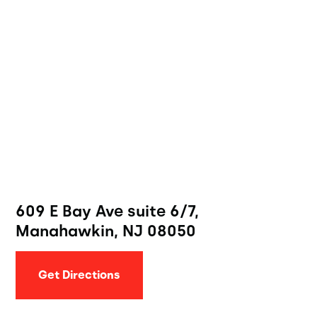
609 E Bay Ave suite 6/7,
Manahawkin, NJ 08050
Get Directions