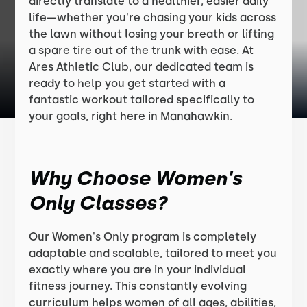
directly translate to a healthier, easier daily
life—whether you're chasing your kids across
the lawn without losing your breath or lifting
a spare tire out of the trunk with ease. At
Ares Athletic Club, our dedicated team is
ready to help you get started with a
fantastic workout tailored specifically to
your goals, right here in Manahawkin.
Why Choose Women's
Only Classes?
Our Women's Only program is completely
adaptable and scalable, tailored to meet you
exactly where you are in your individual
fitness journey. This constantly evolving
curriculum helps women of all ages, abilities,