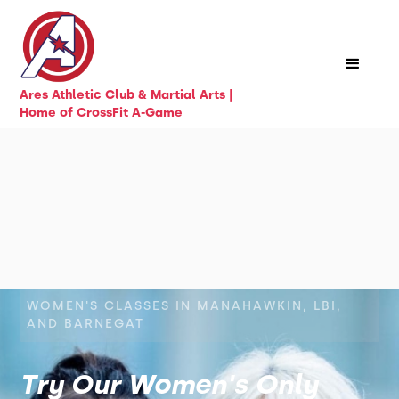
Ares Athletic Club & Martial Arts |
Home of CrossFit A-Game
WOMEN'S CLASSES IN MANAHAWKIN, LBI,
AND BARNEGAT
Try Our Women's Only