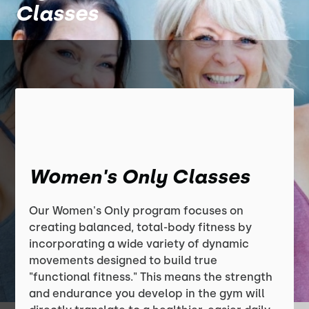
Classes
Women's Only Classes
Our Women's Only program focuses on
creating balanced, total-body fitness by
incorporating a wide variety of dynamic
movements designed to build true
"functional fitness." This means the strength
and endurance you develop in the gym will