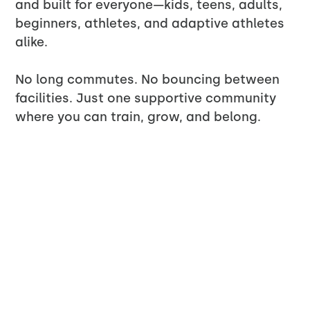
and built for everyone—kids, teens, adults,
beginners, athletes, and adaptive athletes
alike.
No long commutes. No bouncing between
facilities. Just one supportive community
where you can train, grow, and belong.