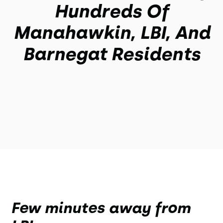
Hundreds Of
Manahawkin, LBI, And
Barnegat Residents
Few minutes away from