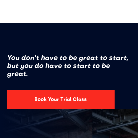
You don't have to be great to start,
but you do have to start to be
great.
Book Your Trial Class