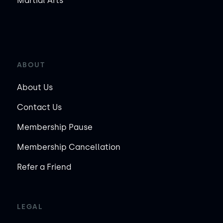
Martial Arts
ABOUT
About Us
Contact Us
Membership Pause
Membership Cancellation
Refer a Friend
LEGAL