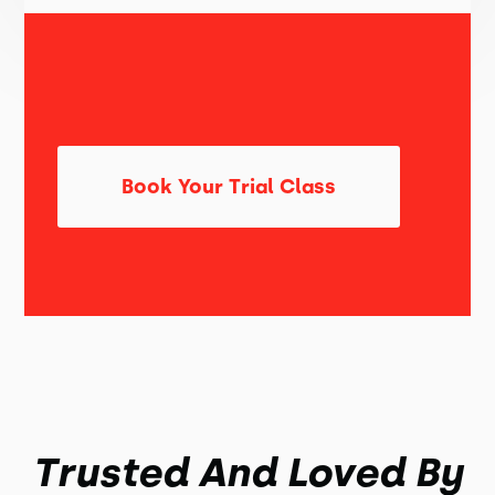
Book Your Trial Class
Trusted And Loved By