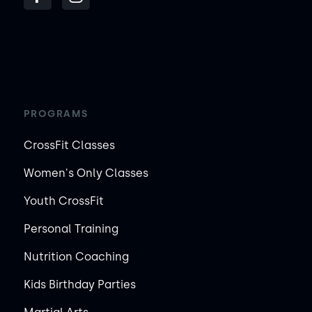
PROGRAMS
CrossFit Classes
Women's Only Classes
Youth CrossFit
Personal Training
Nutrition Coaching
Kids Birthday Parties