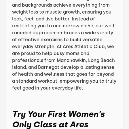
and backgrounds achieve everything from
weight loss to muscle growth, ensuring you
look, feel, and live better. Instead of
restricting you to one narrow niche, our well-
rounded approach embraces a wide variety
of effective exercises to build versatile,
everyday strength. At Ares Athletic Club, we
are proud to help busy moms and
professionals from Manahawkin, Long Beach
Island, and Barnegat develop a lasting sense
of health and wellness that goes far beyond
a standard workout, empowering you to truly
feel good in your everyday life.
Try Your First Women's
Only Class at Ares