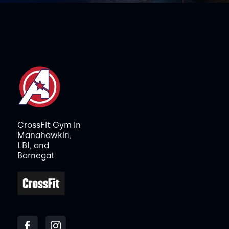
CrossFit Gym in
Manahawkin,
LBI, and
Barnegat