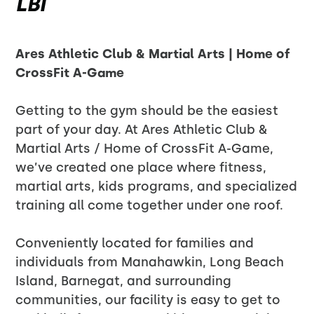
LBI
Ares Athletic Club & Martial Arts | Home of
CrossFit A-Game
Getting to the gym should be the easiest
part of your day. At Ares Athletic Club &
Martial Arts / Home of CrossFit A-Game,
we’ve created one place where fitness,
martial arts, kids programs, and specialized
training all come together under one roof.
Conveniently located for families and
individuals from Manahawkin, Long Beach
Island, Barnegat, and surrounding
communities, our facility is easy to get to