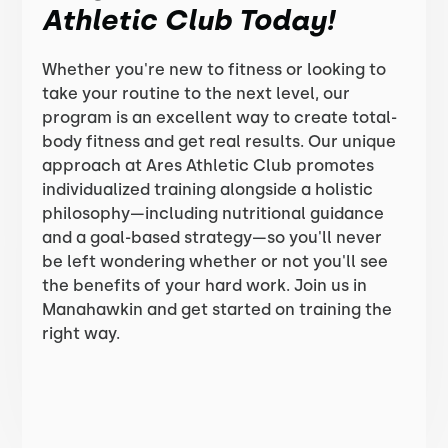
Athletic Club Today!
Whether you're new to fitness or looking to
take your routine to the next level, our
program is an excellent way to create total-
body fitness and get real results. Our unique
approach at Ares Athletic Club promotes
individualized training alongside a holistic
philosophy—including nutritional guidance
and a goal-based strategy—so you'll never
be left wondering whether or not you'll see
the benefits of your hard work. Join us in
Manahawkin and get started on training the
right way.