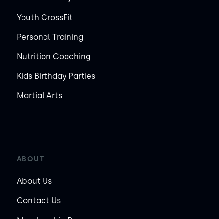
Youth CrossFit
Personal Training
Nutrition Coaching
Kids Birthday Parties
Martial Arts
ABOUT
About Us
Contact Us