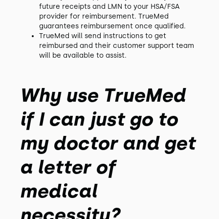
future receipts and LMN to your HSA/FSA
provider for reimbursement. TrueMed
guarantees reimbursement once qualified.
TrueMed will send instructions to get
reimbursed and their customer support team
will be available to assist.
Why use TrueMed
if I can just go to
my doctor and get
a letter of
medical
necessity?