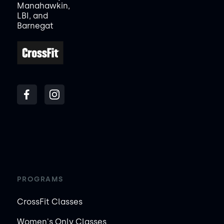
Manahawkin,
LBI, and
Barnegat
PROGRAMS
CrossFit Classes
Women's Only Classes