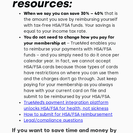
resources:
When we say you can save 30% – 40%
that is
the amount you save by reimbursing yourself
with tax-free HSA/FSA funds. Your savings is
equal to your income tax rate.
You do not need to change how you pay for
your membership at
– TrueMed enables you
to reimburse your payments with HSA/FSA
funds – and you simply need to do it once per
calendar year. In fact, we cannot accept
HSA/FSA cards because those types of cards
have restrictions on where you can use them
and the charges don’t go through. Just keep
paying for your membership as you always
have with your current card on file and
submit to be reimbursed by your HSA/FSA.
TrueMed’s payment integration platform
unlocks HSA/FSA for health, not sickness
How to submit for HSA/FSA reimbursement
Legal/compliance questions
If you want to save time and money by