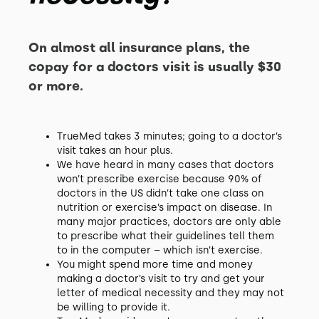
On almost all insurance plans, the
copay for a doctors visit is usually $30
or more.
TrueMed takes 3 minutes; going to a doctor’s
visit takes an hour plus.
We have heard in many cases that doctors
won’t prescribe exercise because 90% of
doctors in the US didn’t take one class on
nutrition or exercise’s impact on disease. In
many major practices, doctors are only able
to prescribe what their guidelines tell them
to in the computer – which isn’t exercise.
You might spend more time and money
making a doctor’s visit to try and get your
letter of medical necessity and they may not
be willing to provide it.