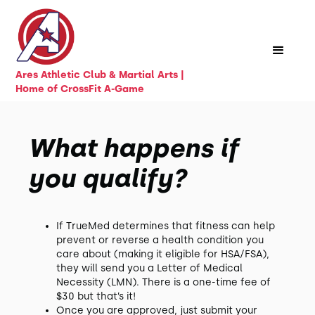
Ares Athletic Club & Martial Arts |
Home of CrossFit A-Game
What happens if
you qualify?
If TrueMed determines that fitness can help
prevent or reverse a health condition you
care about (making it eligible for HSA/FSA),
they will send you a Letter of Medical
Necessity (LMN). There is a one-time fee of
$30 but that’s it!
Once you are approved, just submit your