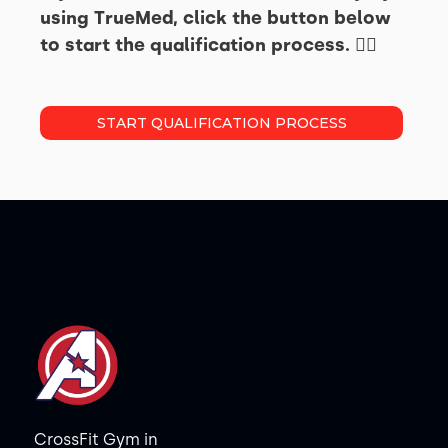
using TrueMed, click the button below
to start the qualification process. 👇🏽
START QUALIFICATION PROCESS
CrossFit Gym in