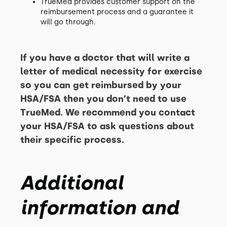
TrueMed provides customer support on the
reimbursement process and a guarantee it
will go through.
If you have a doctor that will write a
letter of medical necessity for exercise
so you can get reimbursed by your
HSA/FSA then you don’t need to use
TrueMed. We recommend you contact
your HSA/FSA to ask questions about
their specific process.
Additional
information and