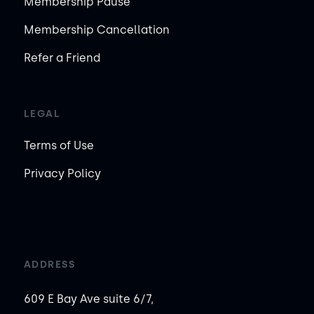
Membership Pause
Membership Cancellation
Refer a Friend
LEGAL
Terms of Use
Privacy Policy
ADDRESS
609 E Bay Ave suite 6/7,