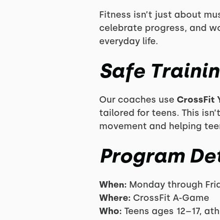
Fitness isn’t just about m
celebrate progress, and wo
everyday life.
Safe Traini
Our coaches use
CrossFit 
tailored for teens. This i
movement and helping teens 
Program Det
When:
Monday through Frid
Where:
CrossFit A-Game
Who:
Teens ages 12–17, at