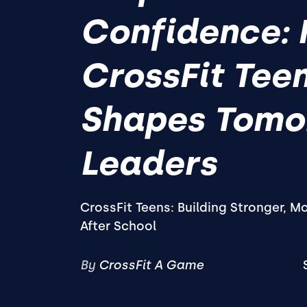
Confidence:
CrossFit Tee
Shapes Tomo
Leaders
CrossFit Teens: Building Stronger, M
After School
By
CrossFit A Game