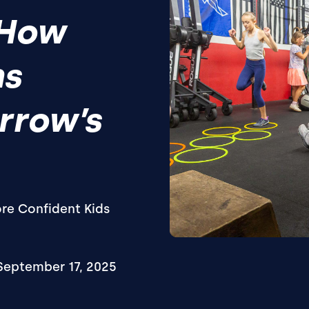
 How
ns
rrow’s
ore Confident Kids
September 17, 2025