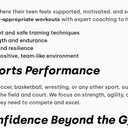
here their teen feels supported, motivated, and s
-appropriate workouts
with expert coaching to h
 and safe training techniques
gth and endurance
nd resilience
positive, team-like environment
orts Performance
ccer, basketball, wrestling, or any other sport, 
e field and court. We focus on strength, agility,
hey need to compete and excel.
nfidence Beyond the 