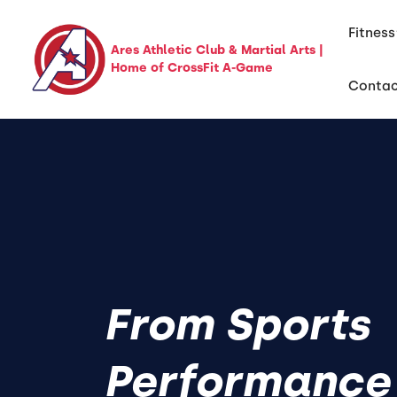
Fitness
Ares Athletic Club & Martial Arts |
Home of CrossFit A-Game
Conta
From Sports
Performance