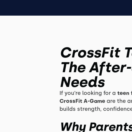
CrossFit 
The After
Needs
If you’re looking for a
teen 
CrossFit A-Game
are the an
builds strength, confidence
Why Parents