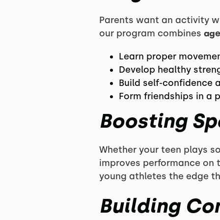
Parents want an activity w
our program combines
age
Learn proper movement
Develop healthy stren
Build self-confidence a
Form friendships in a 
Boosting Sp
Whether your teen plays so
improves performance on th
young athletes the edge t
Building Co