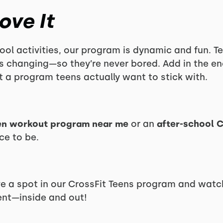
ove It
ool activities, our program is dynamic and fun. Tee
ys changing—so they’re never bored. Add in the 
 a program teens actually want to stick with.
en workout program near me
or an
after-school C
ce to be.
e a spot in our CrossFit Teens program and watc
ent—inside and out!