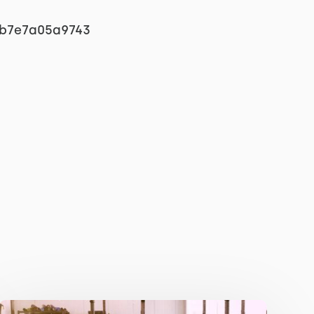
eb7e7a05a9743