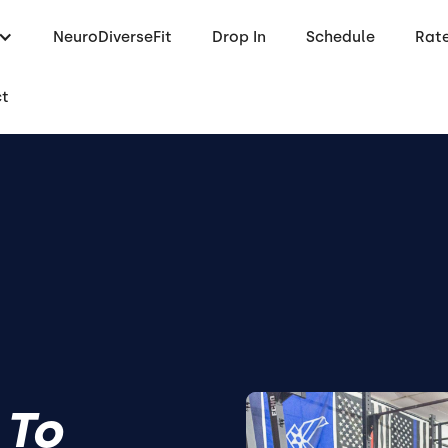
NeuroDiverseFit
Drop In
Schedule
Rat
ct
 To