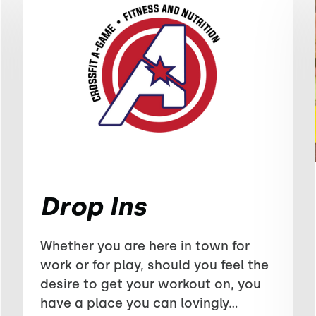
Drop Ins
Whether you are here in town for
work or for play, should you feel the
desire to get your workout on, you
have a place you can lovingly...