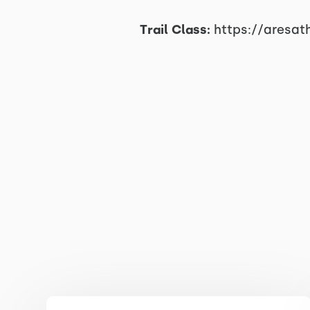
Trail Class:
https://aresat