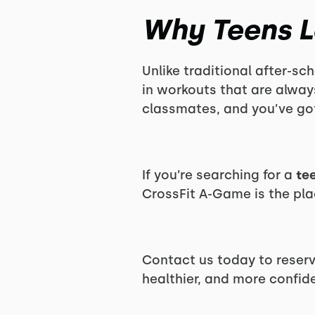
Why Teens L
Unlike traditional after-sch
in workouts that are alwa
classmates, and you’ve got
If you’re searching for a
te
CrossFit A-Game is the pla
Contact us today to reserv
healthier, and more confid