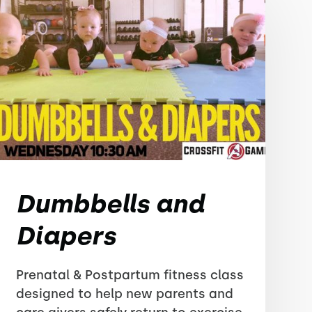
Dumbbells and
Diapers
Prenatal & Postpartum fitness class
designed to help new parents and