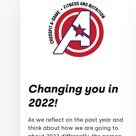
Changing you in
2022!
As we reflect on the past year and
think about how we are going to