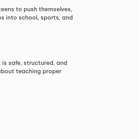
 teens to push themselves,
s into school, sports, and
 is safe, structured, and
 about teaching proper