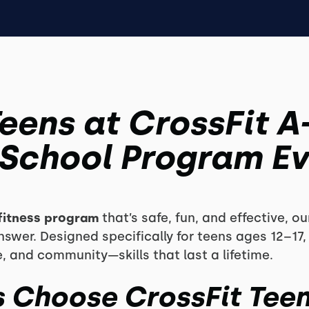
Teens at CrossFit 
-School Program Ev
fitness program
that’s safe, fun, and effective, o
swer. Designed specifically for teens ages 12–17,
, and community—skills that last a lifetime.
 Choose CrossFit Tee