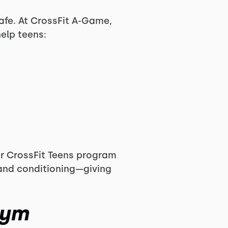
afe. At CrossFit A-Game,
elp teens:
our CrossFit Teens program
 and conditioning—giving
Gym