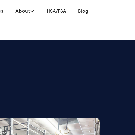
About
es
HSA/FSA
Blog