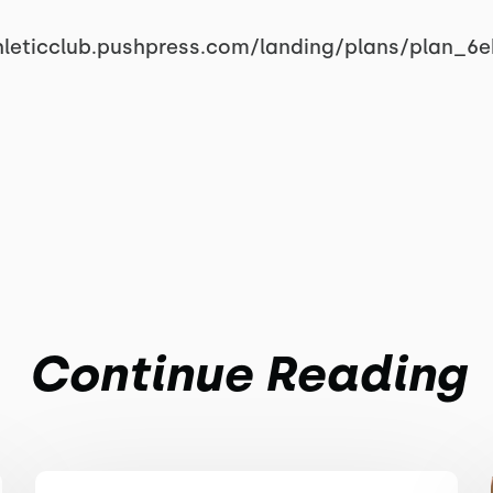
hleticclub.pushpress.com/landing/plans/plan_6
Continue Reading