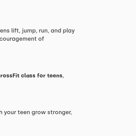
ns lift, jump, run, and play
encouragement of
rossFit class for teens
,
h your teen grow stronger,