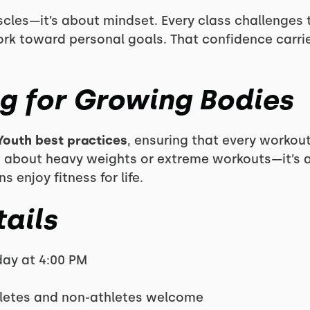
uscles—it’s about mindset. Every class challenges
rk toward personal goals. That confidence carrie
ng for Growing Bodies
Youth best practices
, ensuring that every workout
sn’t about heavy weights or extreme workouts—it’s
enjoy fitness for life.
ails
ay at 4:00 PM
hletes and non-athletes welcome