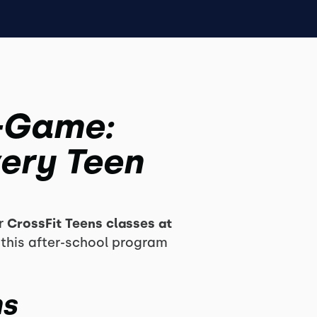
A-Game:
ery Teen
ur
CrossFit Teens classes at
 this after-school program
ns