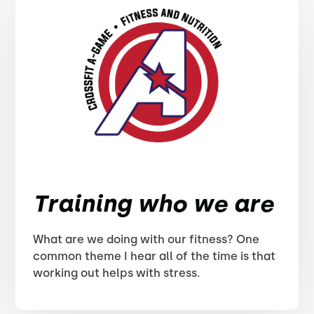
Training who we are
What are we doing with our fitness? One
common theme I hear all of the time is that
working out helps with stress.