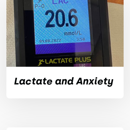
Lactate and Anxiety