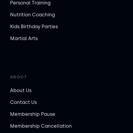
Personal Training
Nutrition Coaching
Kids Birthday Parties
Martial Arts
ABOUT
About Us
Contact Us
Membership Pause
Membership Cancellation