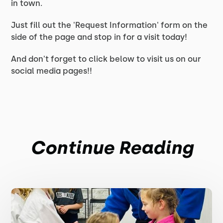
in town.
Just fill out the 'Request Information' form on the
side of the page and stop in for a visit today!
And don't forget to click below to visit us on our
social media pages!!
Continue Reading