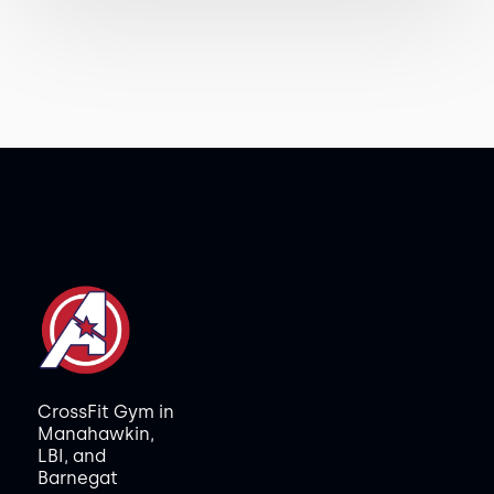
CrossFit Gym in
Manahawkin,
LBI, and
Barnegat