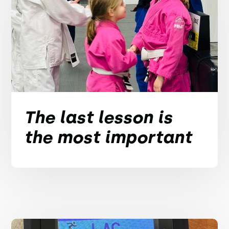
The last lesson is
the most important