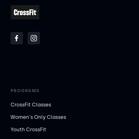
PROGRAMS
CrossFit Classes
Women's Only Classes
Youth CrossFit