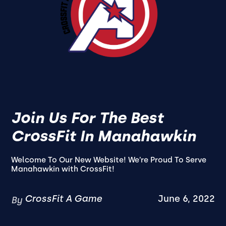
Join Us For The Best
CrossFit In Manahawkin
Welcome To Our New Website! We’re Proud To Serve
Manahawkin with CrossFit!
CrossFit A Game
June 6, 2022
By