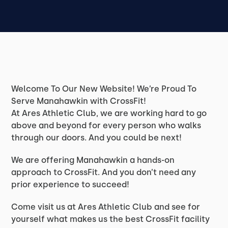
Welcome To Our New Website! We’re Proud To
Serve Manahawkin with CrossFit!
At Ares Athletic Club, we are working hard to go
above and beyond for every person who walks
through our doors. And you could be next!
We are offering Manahawkin a hands-on
approach to CrossFit. And you don’t need any
prior experience to succeed!
Come visit us at Ares Athletic Club and see for
yourself what makes us the best CrossFit facility