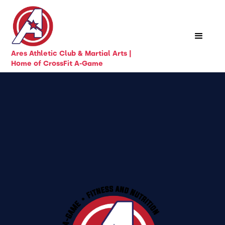
Ares Athletic Club & Martial Arts |
Home of CrossFit A-Game