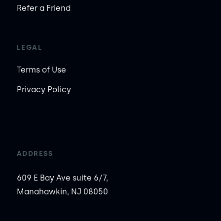
Refer a Friend
LEGAL
Terms of Use
Privacy Policy
ADDRESS
609 E Bay Ave suite 6/7,
Manahawkin, NJ 08050