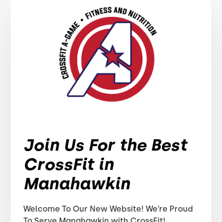
Join Us For the Best
CrossFit in
Manahawkin
Welcome To Our New Website! We’re Proud
To Serve Manahawkin with CrossFit!