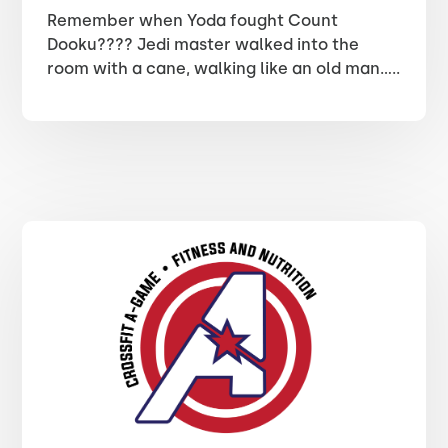
Remember when Yoda fought Count
Dooku???? Jedi master walked into the
room with a cane, walking like an old man…..