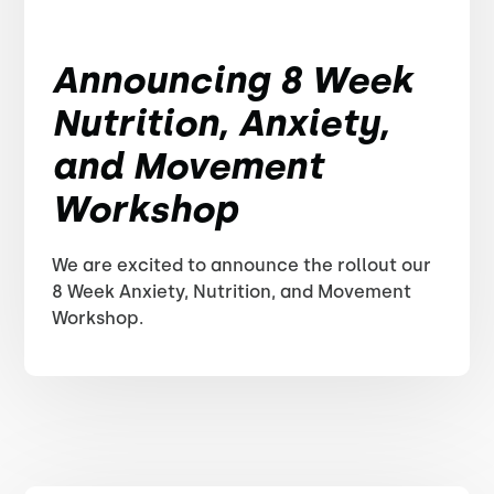
Announcing 8 Week
Nutrition, Anxiety,
and Movement
Workshop
We are excited to announce the rollout our
8 Week Anxiety, Nutrition, and Movement
Workshop.