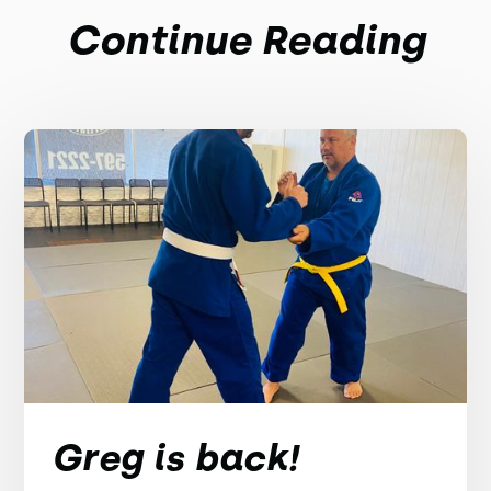
Continue Reading
Greg is back!