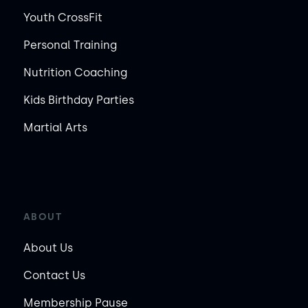
Youth CrossFit
Personal Training
Nutrition Coaching
Kids Birthday Parties
Martial Arts
ABOUT
About Us
Contact Us
Membership Pause