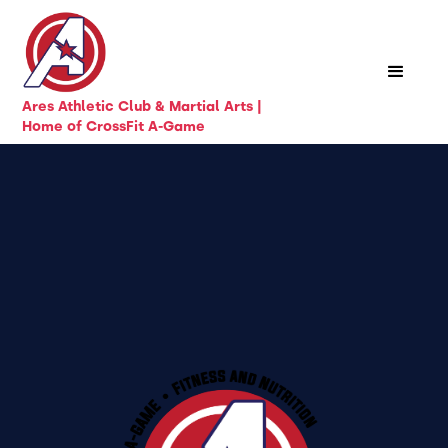
Ares Athletic Club & Martial Arts |
Home of CrossFit A-Game