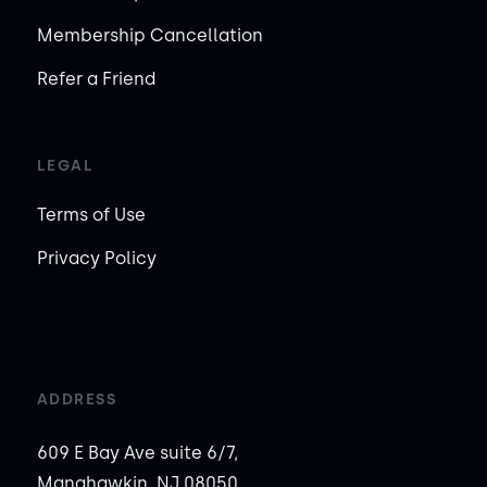
Membership Cancellation
Refer a Friend
LEGAL
Terms of Use
Privacy Policy
ADDRESS
609 E Bay Ave suite 6/7,
Manahawkin, NJ 08050