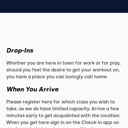
Drop-Ins
Whether you are here in town for work or for play,
should you feel the desire to get your workout on,
you have a place you can lovingly call home.
When You Arrive
Please register here for which class you wish to
take, as we do have limited capacity. Arrive a few
minutes early to get acquainted with the location.
When you get here sign in on the Check-in app on