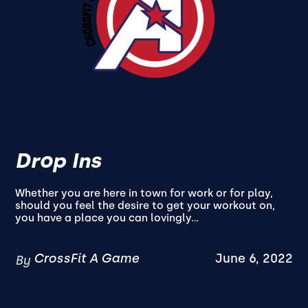
Drop Ins
Whether you are here in town for work or for play,
should you feel the desire to get your workout on,
you have a place you can lovingly...
CrossFit A Game
June 6, 2022
By