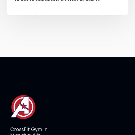
CrossFit Gym in