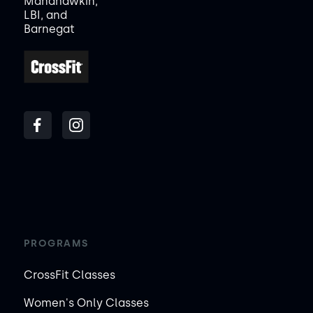
Manahawkin,
LBI, and
Barnegat
PROGRAMS
CrossFit Classes
Women's Only Classes