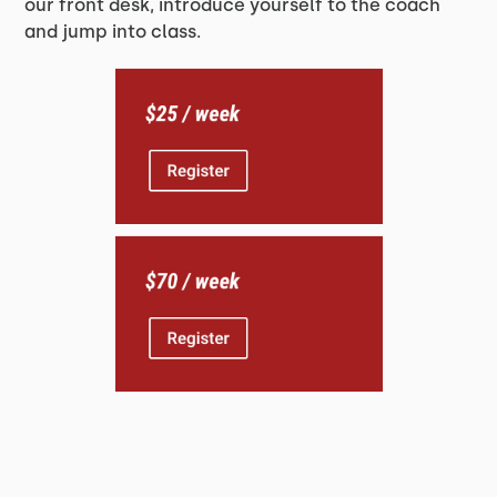
our front desk, introduce yourself to the coach
and jump into class.