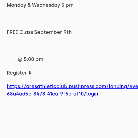
Monday & Wednesday 5 pm
FREE Class September 9th
@ 5:00 pm
Register ⬇️
https://aresathleticclub.pushpress.com/landing/eve
68a4ad5e-8478-41ca-9f6c-af10/login