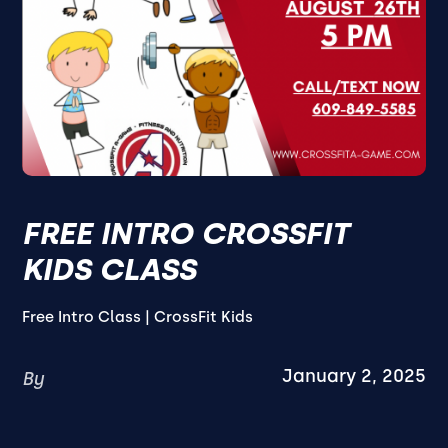
FREE INTRO CROSSFIT
KIDS CLASS
Free Intro Class | CrossFit Kids
January 2, 2025
By