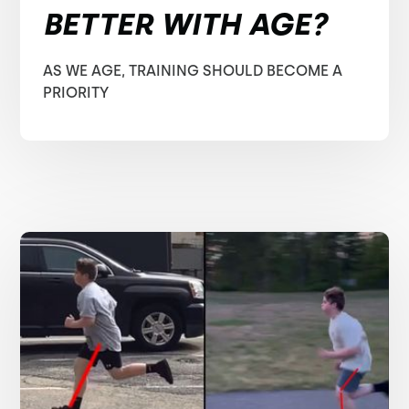
BETTER WITH AGE?
AS WE AGE, TRAINING SHOULD BECOME A
PRIORITY