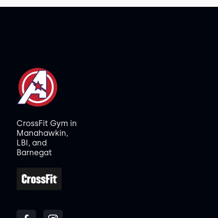
CrossFit Gym in
Manahawkin,
LBI, and
Barnegat