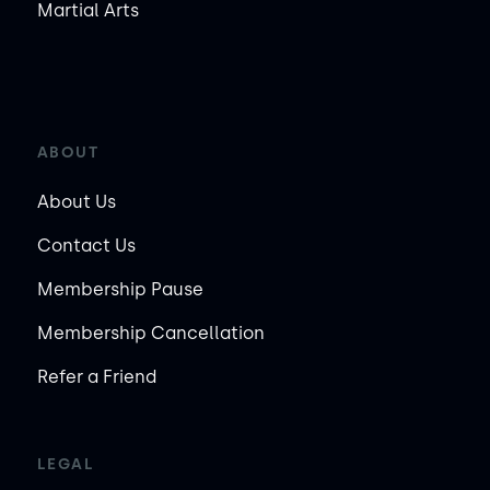
Martial Arts
ABOUT
About Us
Contact Us
Membership Pause
Membership Cancellation
Refer a Friend
LEGAL