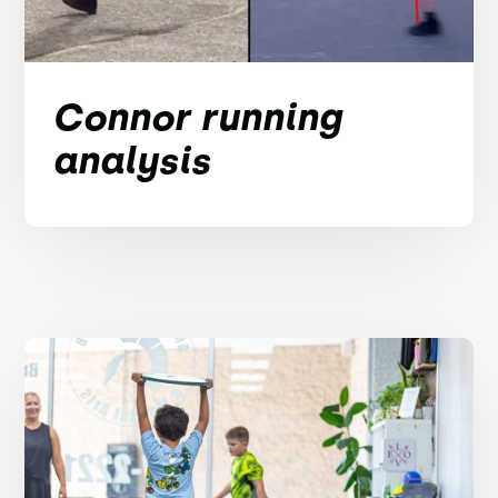
Connor running
analysis