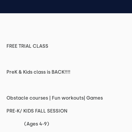
FREE TRIAL CLASS
PreK & Kids class is BACK!!!!
Obstacle courses | Fun workouts| Games
PRE-K/ KIDS FALL SESSION
(Ages 4-9)