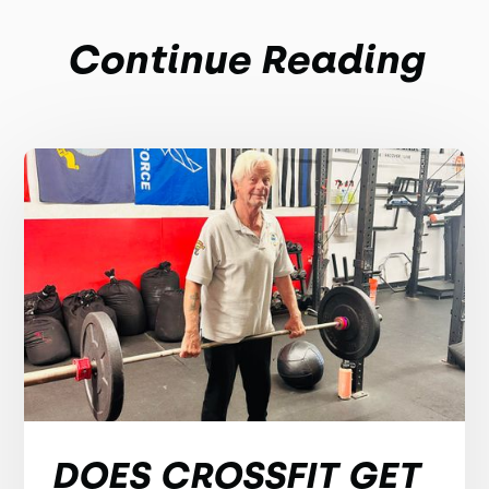
Continue Reading
DOES CROSSFIT GET