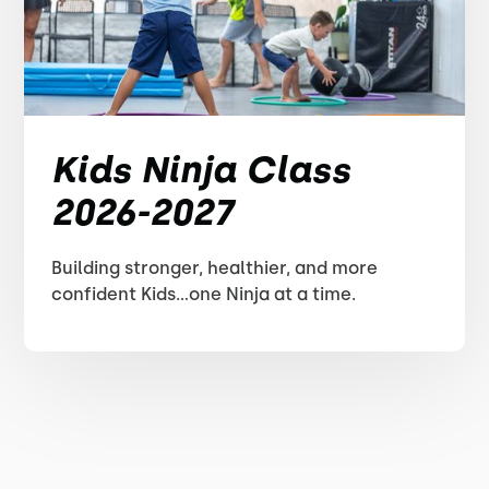
Kids Ninja Class
2026-2027
Building stronger, healthier, and more
confident Kids...one Ninja at a time.