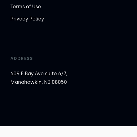
Terms of Use
Privacy Policy
ADDRESS
609 E Bay Ave suite 6/7,
Manahawkin, NJ 08050