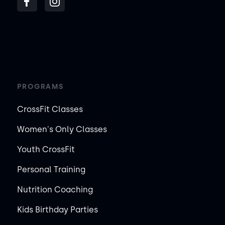
PROGRAMS
CrossFit Classes
Women's Only Classes
Youth CrossFit
Personal Training
Nutrition Coaching
Kids Birthday Parties