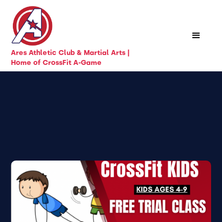
Ares Athletic Club & Martial Arts |
Home of CrossFit A-Game