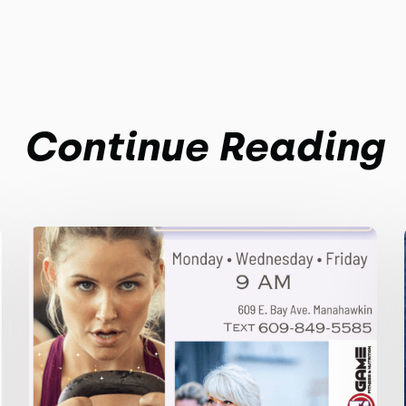
Continue Reading