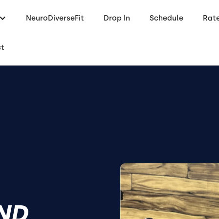
NeuroDiverseFit
Drop In
Schedule
Rat
ct
END