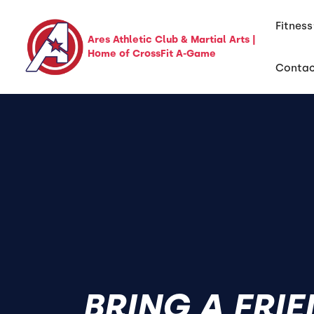
Fitness
Ares Athletic Club & Martial Arts |
Home of CrossFit A-Game
Conta
BRING A FRI