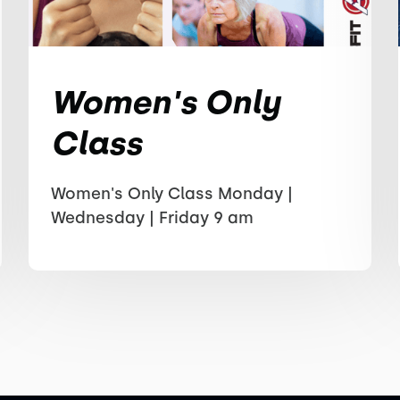
Women's Only
Class
Women's Only Class Monday |
Wednesday | Friday 9 am