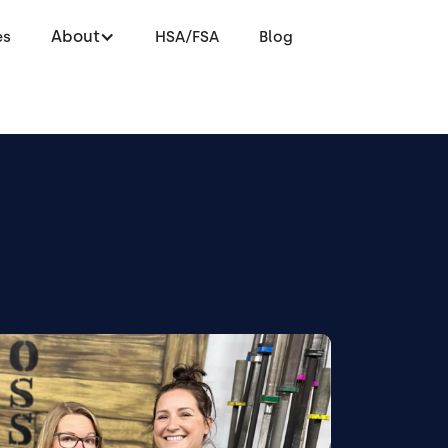
About
es
HSA/FSA
Blog