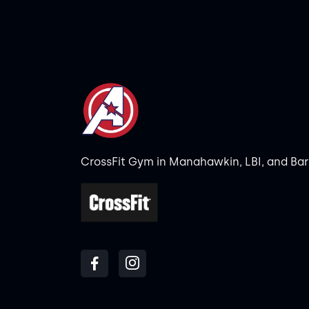
CrossFit Gym in Manahawkin, LBI, and Ba