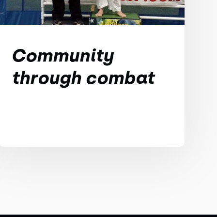
Community
through combat