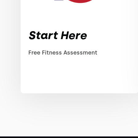
Start Here
Free Fitness Assessment