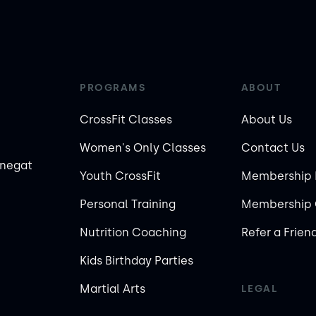
PROGRAMS
ABOUT
CrossFit Classes
About Us
Women's Only Classes
Contact Us
rnegat
Youth CrossFit
Membership 
Personal Training
Membership 
Nutrition Coaching
Refer a Frien
Kids Birthday Parties
Martial Arts
LEGAL