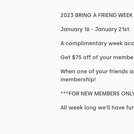
2023 BRING A FRIEND WEEK
January 16 - January 21st
A complimentary week acce
Get
$75 off of your membe
When one of your friends an
membership!
***FOR NEW MEMBERS ONLY
All week long we'll have fu