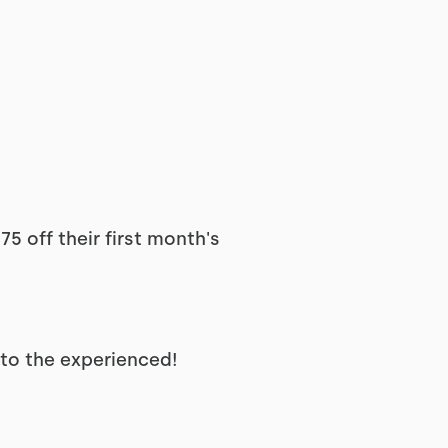
5 off their first month's
 to the experienced!