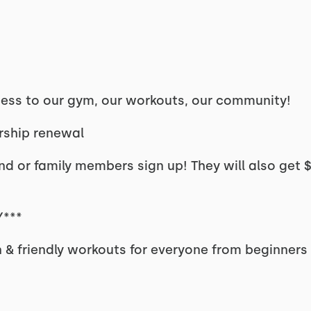
ss to our gym, our workouts, our community!
rship renewal
d or family members sign up! They will also get $7
***
n & friendly workouts for everyone from beginners