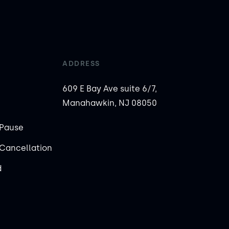
ADDRESS
609 E Bay Ave suite 6/7,
Manahawkin, NJ 08050
Pause
Cancellation
d