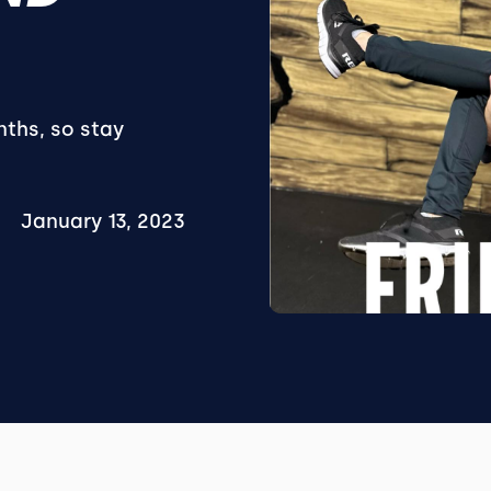
nths, so stay
January 13, 2023