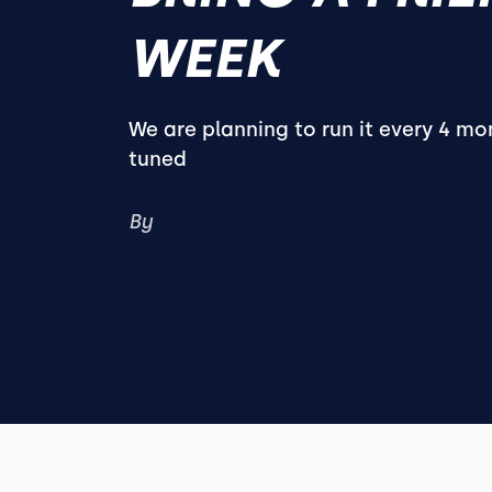
WEEK
We are planning to run it every 4 mo
tuned
By