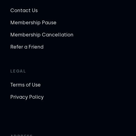
Contact Us
Membership Pause
Membership Cancellation
Refer a Friend
LEGAL
Terms of Use
Privacy Policy