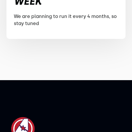
WEEK
We are planning to run it every 4 months, so
stay tuned