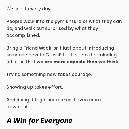
We see it every day.
People walk into the gym unsure of what they can
do, and walk out surprised by what they
accomplished.
Bring a Friend Week isn’t just about introducing
someone new to CrossFit — it’s about reminding
all of us that
we are more capable than we think
.
Trying something new takes courage.
Showing up takes effort.
And doing it together makes it even more
powerful.
A Win for Everyone