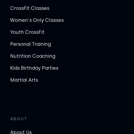
CrossFit Classes
Women's Only Classes
Youth CrossFit
Personal Training
Nutrition Coaching
Kids Birthday Parties
Martial Arts
ABOUT
About Us