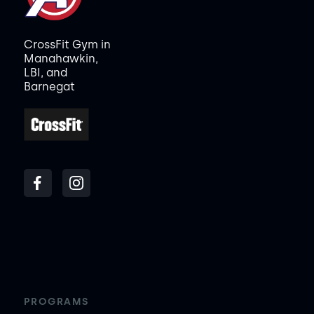
CrossFit Gym in
Manahawkin,
LBI, and
Barnegat
PROGRAMS