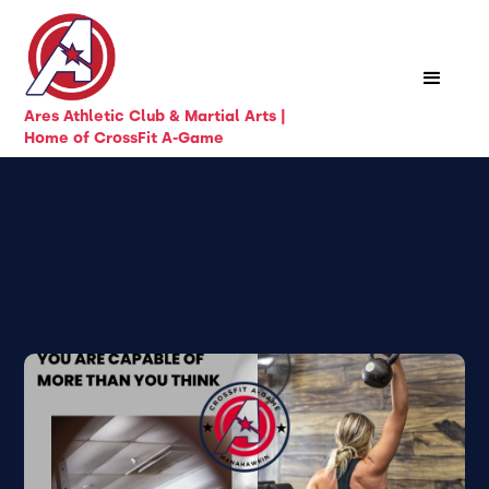
Ares Athletic Club & Martial Arts |
Home of CrossFit A-Game