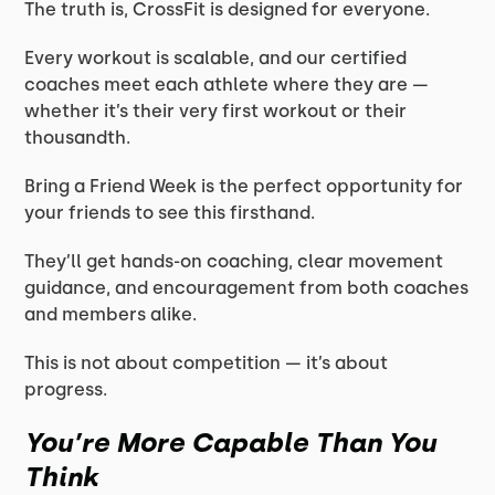
The truth is, CrossFit is designed for everyone.
Every workout is scalable, and our certified
coaches meet each athlete where they are —
whether it’s their very first workout or their
thousandth.
Bring a Friend Week is the perfect opportunity for
your friends to see this firsthand.
They’ll get hands-on coaching, clear movement
guidance, and encouragement from both coaches
and members alike.
This is not about competition — it’s about
progress.
You’re More Capable Than You
Think