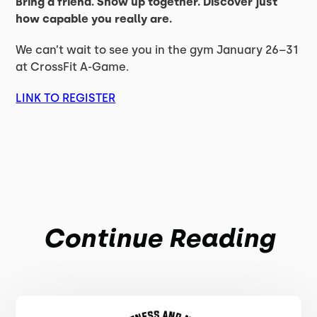
Bring a friend. Show up together. Discover just
how capable you really are.
We can’t wait to see you in the gym January 26–31
at CrossFit A-Game.
LINK TO REGISTER
Continue Reading