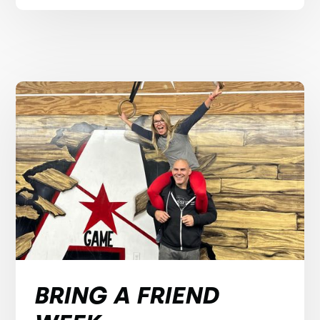
BRING A FRIEND