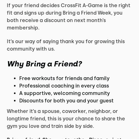
If your friend decides CrossFit A-Game is the right
fit and signs up during Bring a Friend Week, you
both receive a discount on next month’s
membership.
It’s our way of saying thank you for growing this
community with us.
Why Bring a Friend?
Free workouts for friends and family
Professional coaching in every class
A supportive, welcoming community
Discounts for both you and your guest
Whether it’s a spouse, coworker, neighbor, or
longtime friend, this is your chance to share the
gym you love and train side by side.