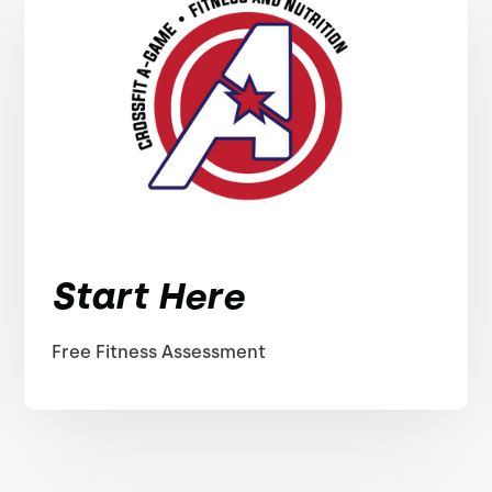
Start Here
Free Fitness Assessment