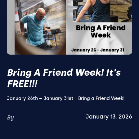
Bring A Friend Week! It's
FREE!!!
January 26th – January 31st = Bring a Friend Week!
January 13, 2026
By