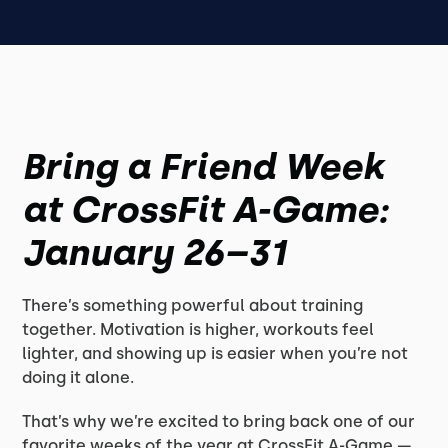
Bring a Friend Week
at CrossFit A-Game:
January 26–31
There’s something powerful about training
together. Motivation is higher, workouts feel
lighter, and showing up is easier when you’re not
doing it alone.
That’s why we’re excited to bring back one of our
favorite weeks of the year at CrossFit A-Game —