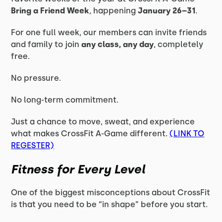
Bring a Friend Week
, happening
January 26–31
.
For one full week, our members can invite friends
and family to join
any class, any day
, completely
free.
No pressure.
No long-term commitment.
Just a chance to move, sweat, and experience
what makes CrossFit A-Game different.
(LINK TO
REGESTER)
Fitness for Every Level
One of the biggest misconceptions about CrossFit
is that you need to be “in shape” before you start.