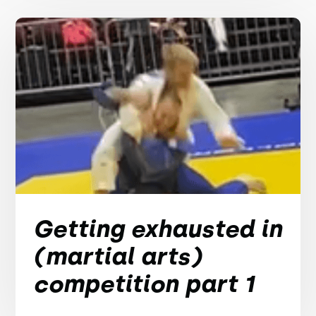
Getting exhausted in
(martial arts)
competition part 1