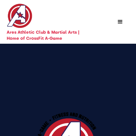
Ares Athletic Club & Martial Arts |
Home of CrossFit A-Game