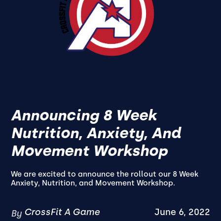
Announcing 8 Week
Nutrition, Anxiety, And
Movement Workshop
We are excited to announce the rollout our 8 Week
Anxiety, Nutrition, and Movement Workshop.
CrossFit A Game
June 6, 2022
By