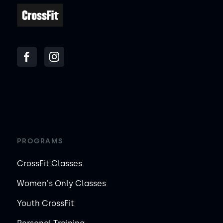
PROGRAMS
CrossFit Classes
Women's Only Classes
Youth CrossFit