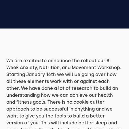
We are excited to announce the rollout our 8
Week Anxiety, Nutrition, and Movement Workshop.
Starting January 16th we will be going over how
all these elements work with or against each
other. We have done a lot of research to build an
understanding how we can achieve our health
and fitness goals. There is no cookie cutter
approach to be successful in anything and we
want to give you the tools to build a better
version of you. This will include better sleep and