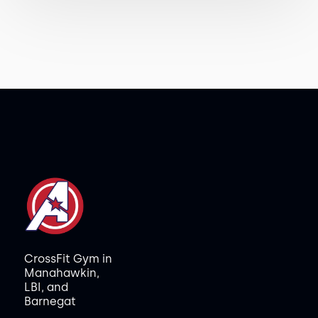
CrossFit Gym in
Manahawkin,
LBI, and
Barnegat