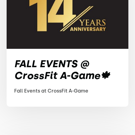
FALL EVENTS @
CrossFit A-Game🍁
Fall Events at CrossFit A-Game