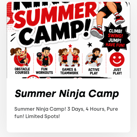
Summer Ninja Camp
Summer Ninja Camp! 3 Days, 4 Hours, Pure
fun! Limited Spots!