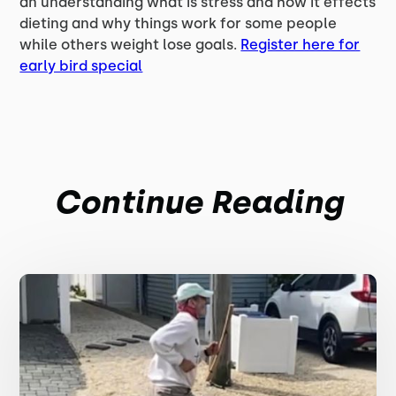
an understanding what is stress and how it effects
dieting and why things work for some people
while others weight lose goals.
Register here for
early bird special
Continue Reading