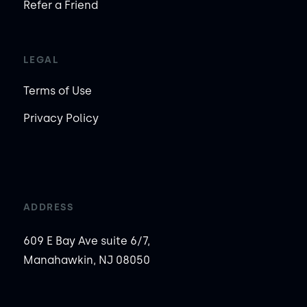
Refer a Friend
LEGAL
Terms of Use
Privacy Policy
ADDRESS
609 E Bay Ave suite 6/7,
Manahawkin, NJ 08050