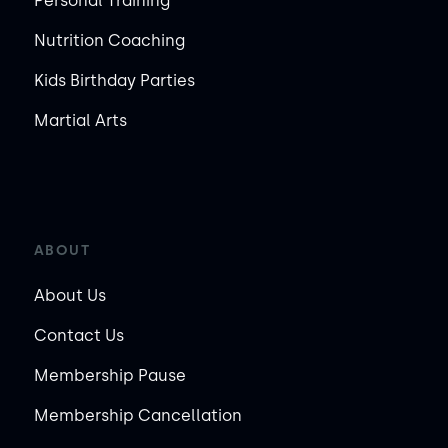
Personal Training
Nutrition Coaching
Kids Birthday Parties
Martial Arts
ABOUT
About Us
Contact Us
Membership Pause
Membership Cancellation