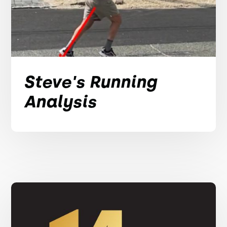
Steve's Running
Analysis