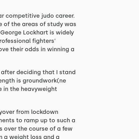
ar competitive judo career.
e of the areas of study was
 George Lockhart is widely
ofessional fighters'
ove their odds in winning a
after deciding that I stand
rength is groundwork(ne
ge in the heavyweight
layover from lockdown
ments to ramp up to such a
s over the course of a few
n a weight loss and a