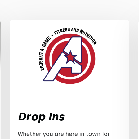
Drop Ins
Whether you are here in town for