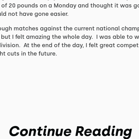
 of 20 pounds on a Monday and thought it was goi
ould not have gone easier.
ugh matches against the current national champi
m but I felt amazing the whole day. I was able to
vision. At the end of the day, I felt great compe
t cuts in the future.
Continue Reading