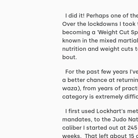
I did it! Perhaps one of t
Over the lockdowns I took 
becoming a 'Weight Cut Spe
known in the mixed martial 
nutrition and weight cuts t
bout.
For the past few years I'v
a better chance at returni
waza), from years of pract
category is extremely diffi
I first used Lockhart's me
mandates, to the Judo Nat
caliber I started out at 24
weeks. That left about 15 