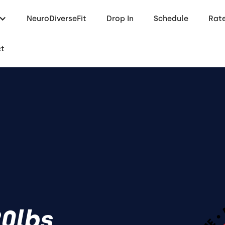
NeuroDiverseFit
Drop In
Schedule
Rat
ct
20lbs