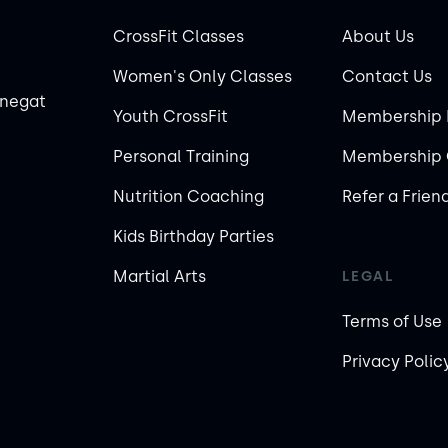
CrossFit Classes
About Us
Women's Only Classes
Contact Us
rnegat
Youth CrossFit
Membership 
Personal Training
Membership 
Nutrition Coaching
Refer a Frien
Kids Birthday Parties
Martial Arts
LEGAL
Terms of Use
Privacy Polic