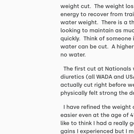
weight cut. The weight loss
energy to recover from tra
water weight. There is a th
looking to maintain as muc
quickly. Think of someone
water can be cut. A higher 
no water.
The first cut at Nationals
diuretics (all WADA and US
actually cut right before w
physically felt strong the
I have refined the weight c
easier even at the age of 4
like to think I had a reall
gains I experienced but I m