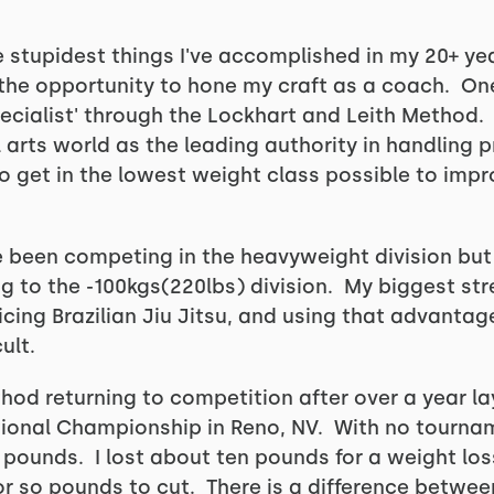
he stupidest things I've accomplished in my 20+ ye
the opportunity to hone my craft as a coach. On
cialist' through the Lockhart and Leith Method.
arts world as the leading authority in handling pr
o get in the lowest weight class possible to impr
e been competing in the heavyweight division but 
ng to the -100kgs(220lbs) division. My biggest st
icing Brazilian Jiu Jitsu, and using that advanta
cult.
thod returning to competition after over a year 
ional Championship in Reno, NV. With no tourna
5 pounds. I lost about ten pounds for a weight los
or so pounds to cut. There is a difference betwee