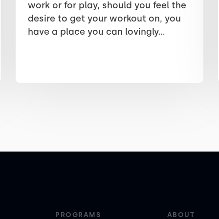
work or for play, should you feel the
desire to get your workout on, you
have a place you can lovingly...
PROGRAMS
ABOUT