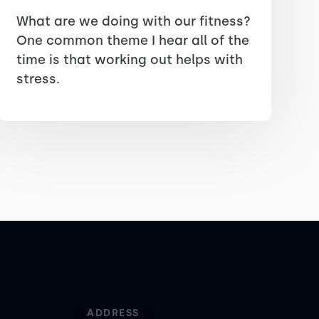
What are we doing with our fitness?
One common theme I hear all of the
time is that working out helps with
stress.
ADDRESS