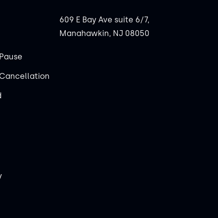
609 E Bay Ave suite 6/7,
Manahawkin, NJ 08050
Pause
Cancellation
d
y