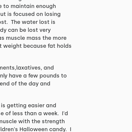
le to maintain enough
ut is focused on losing
st. The water lost is
dy can be lost very
has muscle mass the more
ut weight because fat holds
ments,laxatives, and
only have a few pounds to
 end of the day and
is getting easier and
e of less than a week. I'd
 muscle with the strength
ildren's Halloween candy. I