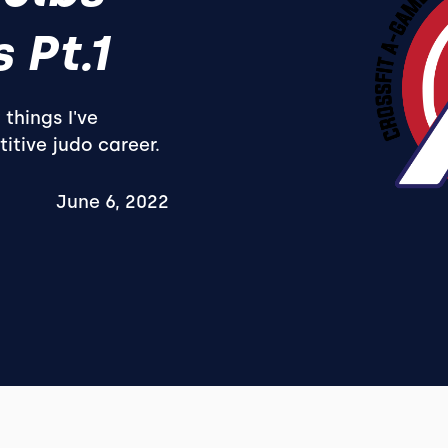
 Pt.1
 things I've
tive judo career.
June 6, 2022