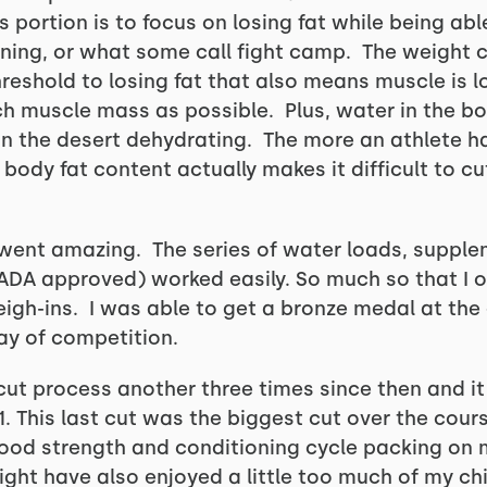
 portion is to focus on losing fat while being ab
ining, or what some call fight camp. The weight c
reshold to losing fat that also means muscle is lo
h muscle mass as possible. Plus, water in the bo
 in the desert dehydrating. The more an athlete 
body fat content actually makes it difficult to c
 went amazing. The series of water loads, supple
ADA approved) worked easily. So much so that I 
eigh-ins. I was able to get a bronze medal at the
 day of competition.
ut process another three times since then and it 
1. This last cut was the biggest cut over the cours
y good strength and conditioning cycle packing on
ight have also enjoyed a little too much of my ch