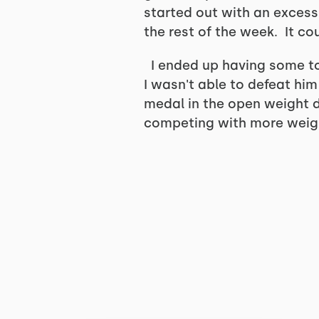
started out with an excess
the rest of the week. It c
I ended up having some to
I wasn't able to defeat hi
medal in the open weight di
competing with more weigh