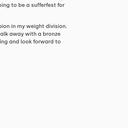
ng to be a sufferfest for
on in my weight division.
 walk away with a bronze
ting and look forward to