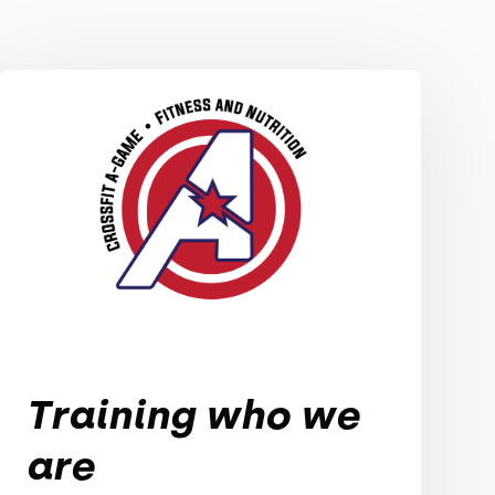
Training who we
are