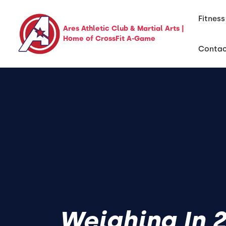
Fitness
Ares Athletic Club & Martial Arts |
Home of CrossFit A-Game
Conta
Weighing In 