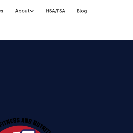
About
es
HSA/FSA
Blog