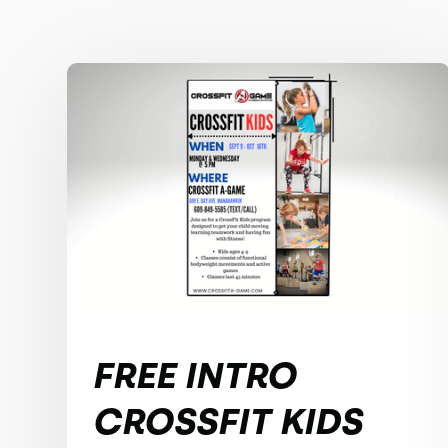
FREE INTRO
CROSSFIT KIDS