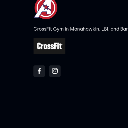
CrossFit Gym in Manahawkin, LBI, and Ba