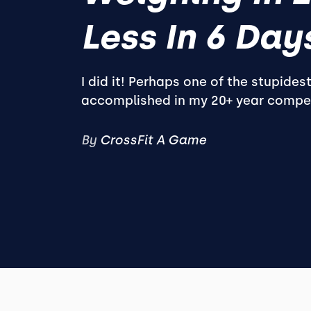
Less In 6 Days
I did it! Perhaps one of the stupidest
accomplished in my 20+ year competi
By
CrossFit A Game