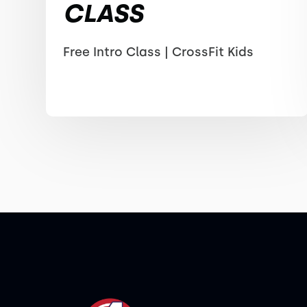
CLASS
Free Intro Class | CrossFit Kids